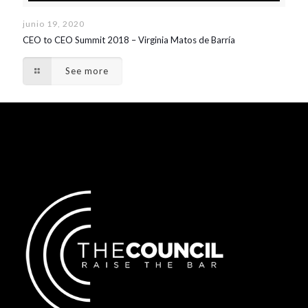
junio 19, 2020
CEO to CEO Summit 2018 – Virginia Matos de Barría
See more