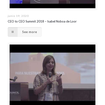
junio 19, 2020
CEO to CEO Summit 2018 – Isabel Noboa de Loor
See more