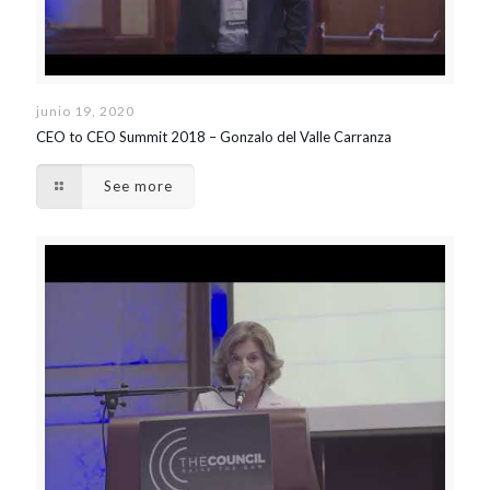
junio 19, 2020
CEO to CEO Summit 2018 – Gonzalo del Valle Carranza
See more