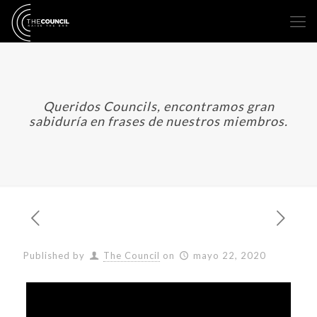
Queridos Councils, encontramos gran
sabiduría en frases de nuestros miembros.
Published by
The Council
on
mayo 22, 2020