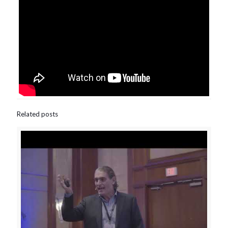
Related posts