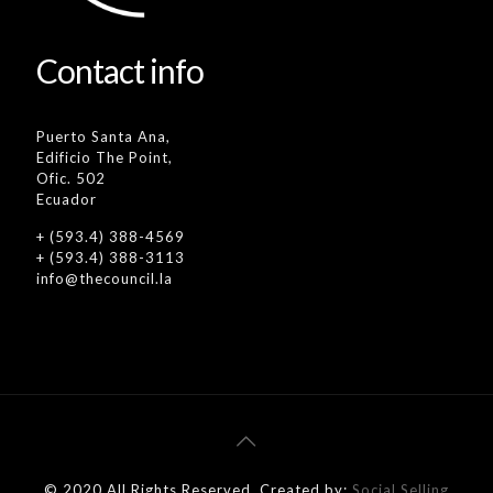
Contact info
Puerto Santa Ana,
Edificio The Point,
Ofic. 502
Ecuador
+ (593.4) 388-4569
+ (593.4) 388-3113
info@thecouncil.la
© 2020 All Rights Reserved. Created by:
Social Selling