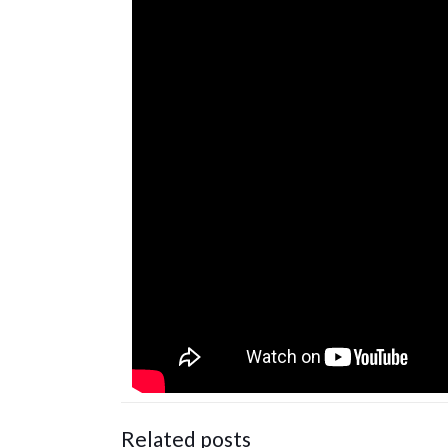
Related posts