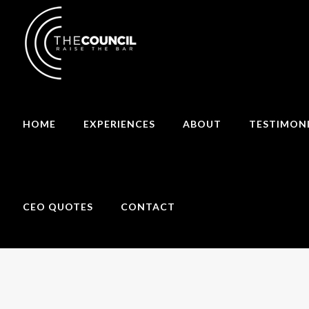
HOME
EXPERIENCES
ABOUT
TESTIMON
CEO QUOTES
CONTACT