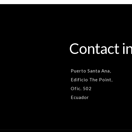
Contact i
Puerto Santa Ana,
Edificio The Point,
Ofic. 502
Ecuador