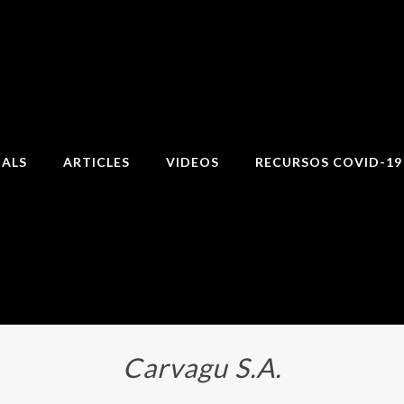
IALS
ARTICLES
VIDEOS
RECURSOS COVID-19
Carvagu S.A.