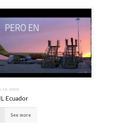
 14, 2020
L Ecuador
See more