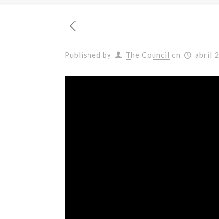
Published by
The Council
on
abril 