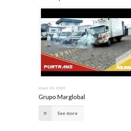
mayo 14, 2020
Grupo Marglobal
See more