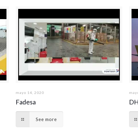
mayo 14, 2020
mayo
Fadesa
DH
See more