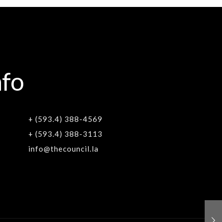
nfo
+ (593.4) 388-4569
+ (593.4) 388-3113
info@thecouncil.la