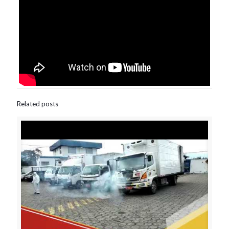
Related posts