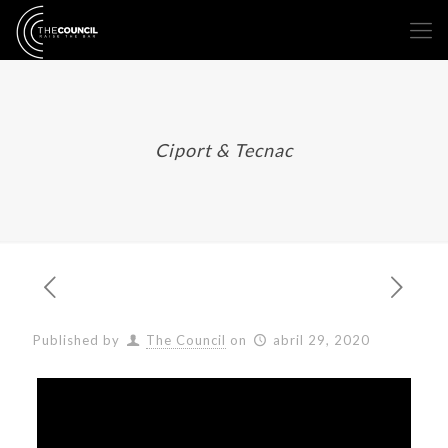
Ciport & Tecnac
Published by
The Council
on
abril 29, 2020