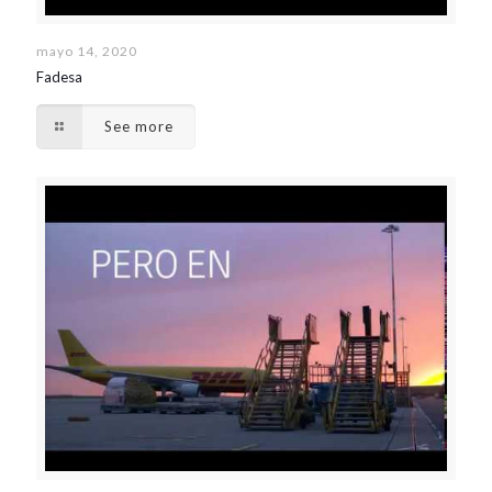
mayo 14, 2020
Fadesa
See more