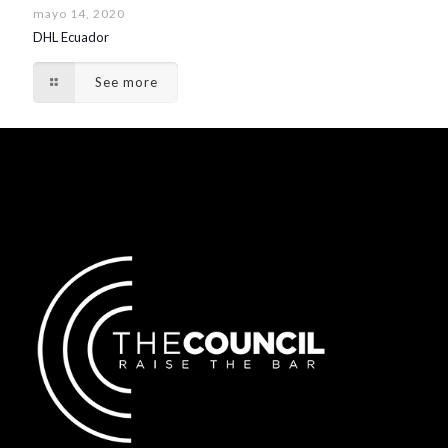
mayo 14, 2020
DHL Ecuador
See more