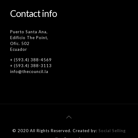
Contact info
Puerto Santa Ana,
Edificio The Point,
Ofic. 502
Ecuador
+ (593.4) 388-4569
+ (593.4) 388-3113
info@thecouncil.la
© 2020 All Rights Reserved. Created by:
Social Selling