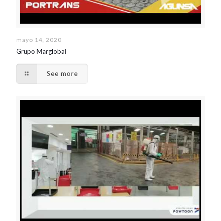
mayo 14, 2020
Grupo Marglobal
See more